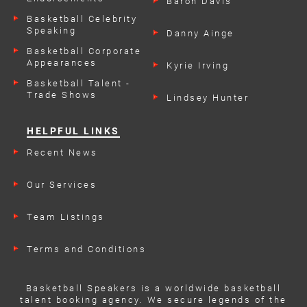
Baron Davis
Basketball Celebrity
Speaking
Danny Ainge
Engagements
Basketball Corporate
Appearances
Kyrie Irving
Basketball Talent -
Trade Shows
Lindsey Hunter
HELPFUL LINKS
Recent News
Our Services
Team Listings
Terms and Conditions
Basketball Speakers is a worldwide basketball
talent booking agency. We secure legends of the