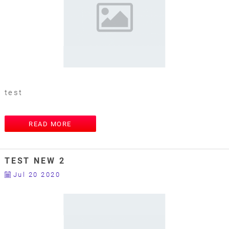
test
READ MORE
TEST NEW 2
Jul 20 2020