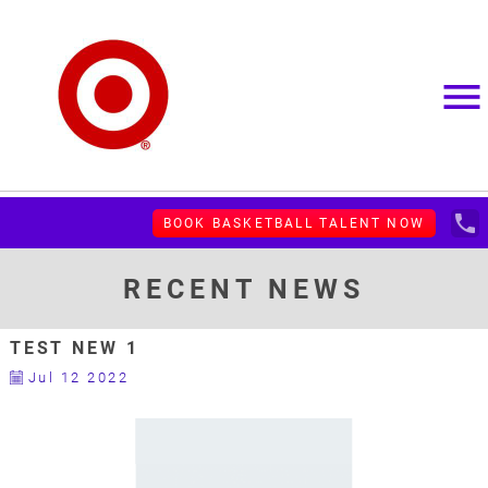
menu
local_phone
BOOK BASKETBALL TALENT NOW
RECENT NEWS
TEST NEW 1
Jul 12 2022