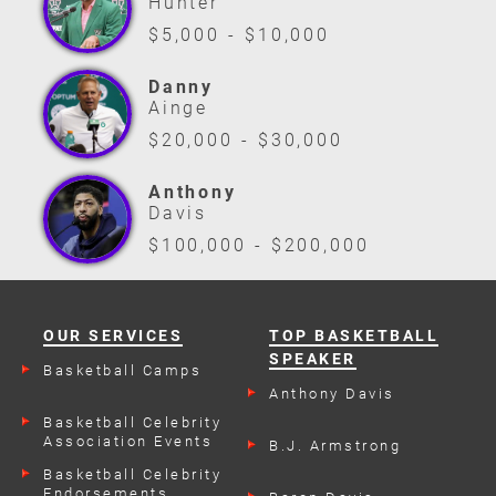
Hunter
$5,000 - $10,000
Danny
Ainge
$20,000 - $30,000
Anthony
Davis
$100,000 - $200,000
OUR SERVICES
TOP BASKETBALL
SPEAKER
Basketball Camps
Anthony Davis
Basketball Celebrity
Association Events
B.J. Armstrong
Basketball Celebrity
Endorsements