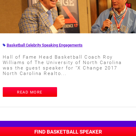
Basketball Celebrity Speaking Engagements
Hall of Fame Head Basketball Coach Roy
Williams of The University of North Carolina
was the guest speaker for "X Change 2017
North Carolina Realto...
READ MORE
FIND BASKETBALL SPEAKER