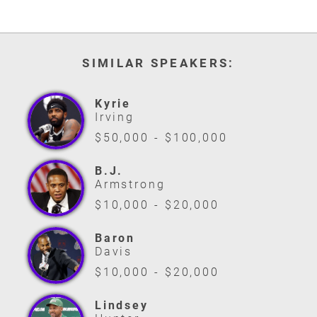
SIMILAR SPEAKERS:
Kyrie
Irving
$50,000 - $100,000
B.J.
Armstrong
$10,000 - $20,000
Baron
Davis
$10,000 - $20,000
Lindsey