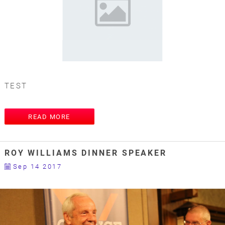
TEST
READ MORE
ROY WILLIAMS DINNER SPEAKER
Sep 14 2017