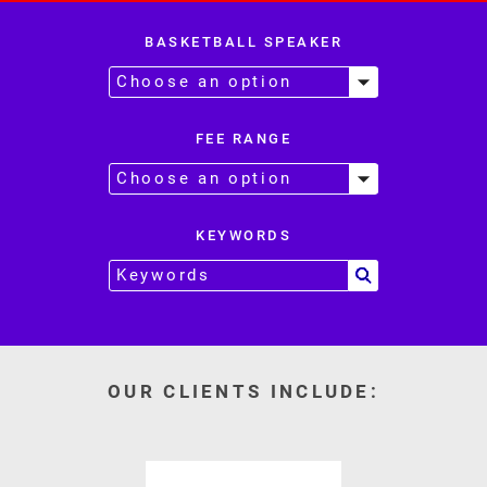
BASKETBALL SPEAKER
FEE RANGE
KEYWORDS
OUR CLIENTS INCLUDE: