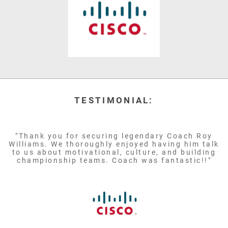
TESTIMONIAL:
"Thank you for securing legendary Coach Roy
Williams. We thoroughly enjoyed having him talk
to us about motivational, culture, and building
championship teams. Coach was fantastic!!"