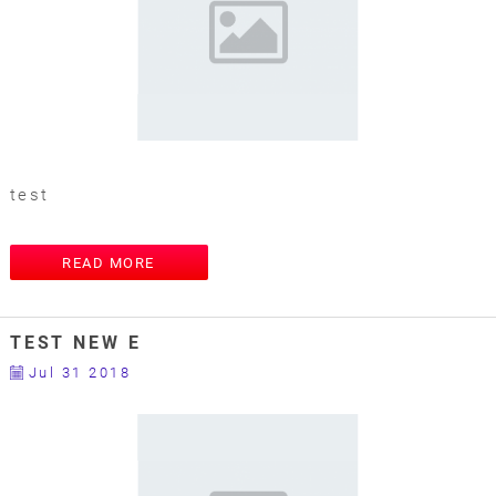
test
READ MORE
TEST NEW E
Jul 31 2018