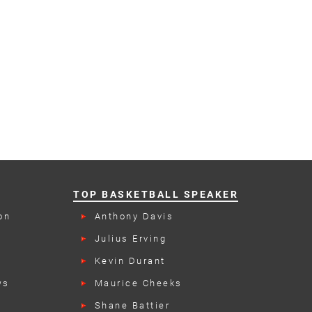
TOP BASKETBALL SPEAKER
on
Anthony Davis
Julius Erving
Kevin Durant
ws
Maurice Cheeks
Shane Battier