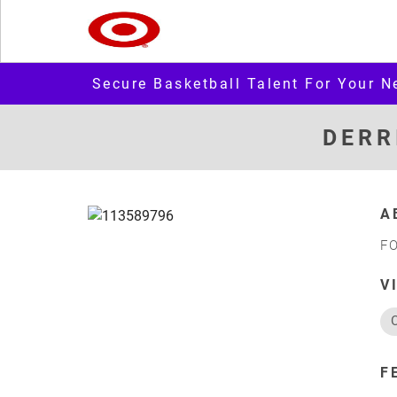
Secure Basketball Talent For Your N
DERR
A
F
V
F