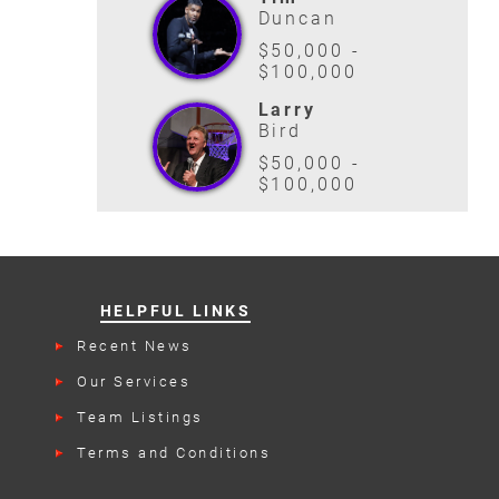
Duncan
$50,000 -
$100,000
Larry
Bird
$50,000 -
$100,000
HELPFUL LINKS
Recent News
Our Services
Team Listings
Terms and Conditions