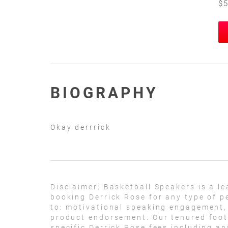
$5
BIOGRAPHY
Okay derrrick
Disclaimer:
Basketball Speakers is a l
booking Derrick Rose for any type of p
to: motivational speaking engagement,
product endorsement. Our tenured footb
specific Derrick Rose fees including a