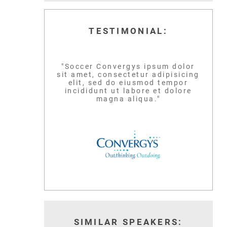
TESTIMONIAL:
"Soccer Convergys ipsum dolor
sit amet, consectetur adipisicing
elit, sed do eiusmod tempor
incididunt ut labore et dolore
magna aliqua."
SIMILAR SPEAKERS: