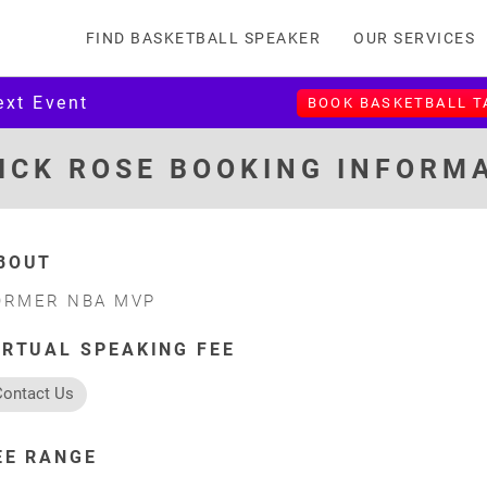
FIND BASKETBALL SPEAKER
OUR SERVICES
ext Event
BOOK BASKETBALL 
ICK ROSE BOOKING INFORM
BOUT
ORMER NBA MVP
IRTUAL SPEAKING FEE
Contact Us
EE RANGE