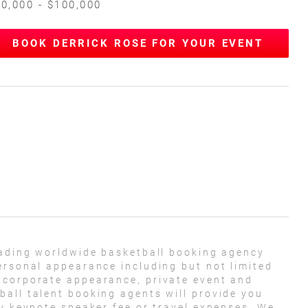
0,000 - $100,000
BOOK DERRICK ROSE FOR YOUR EVENT
eading worldwide basketball booking agency
ersonal appearance including but not limited
 corporate appearance, private event and
all talent booking agents will provide you
ny keynote speaker fee or travel expenses. We