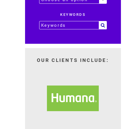
KEYWORDS
OUR CLIENTS INCLUDE: