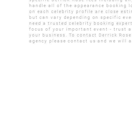
handle all of the appearance booking lo
on each celebrity profile are close est
but can vary depending on specific eve
need a trusted celebrity booking exper
focus of your important event - trust an
your business. To contact Derrick Ros
agency please contact us and we will a