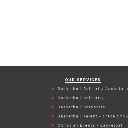
OUR SERVICES
Basketball Celebrity Associati
Events
Basketball Celebrity
Endorsements
Basketball Corporate
Appearances
Basketball Talent - Trade Sho
Christian Events - Basketball