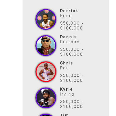
Derrick
Rose
$50,000 -
$100,000
Dennis
Rodman
$50,000 -
$100,000
Chris
Paul
$50,000 -
$100,000
Kyrie
Irving
$50,000 -
$100,000
Tim