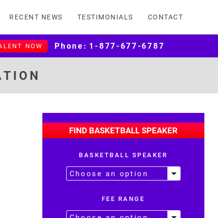
RECENT NEWS
TESTIMONIALS
CONTACT
Phone:
1-877-677-6787
TALENT NOW
ATION
FIND BASKETBALL SPEAKER
BASKETBALL SPEAKER
FEE RANGE