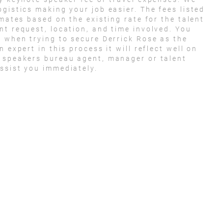
gistics making your job easier. The fees listed
imates based on the existing rate for the talent
nt request, location, and time involved. You
t when trying to secure Derrick Rose as the
 expert in this process it will reflect well on
e speakers bureau agent, manager or talent
ssist you immediately.