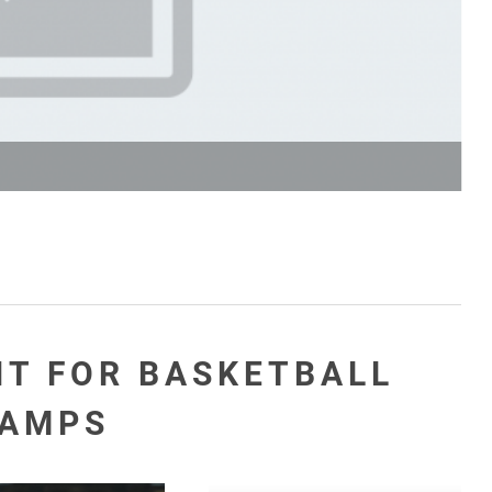
NT FOR BASKETBALL
AMPS