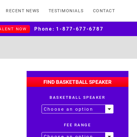
RECENT NEWS
TESTIMONIALS
CONTACT
Phone:
1-877-677-6787
TALENT NOW
FIND BASKETBALL SPEAKER
BASKETBALL SPEAKER
FEE RANGE