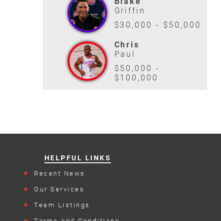
Blake
Griffin
$30,000 - $50,000
Chris
Paul
$50,000 -
$100,000
HELPFUL LINKS
Recent News
Our Services
Team Listings
Terms and Conditions