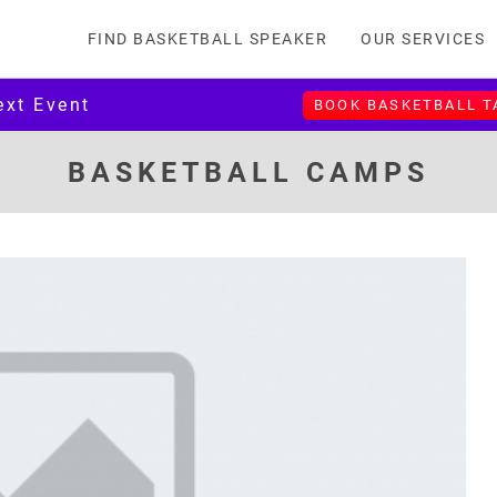
FIND BASKETBALL SPEAKER
OUR SERVICES
ext Event
BOOK BASKETBALL 
BASKETBALL CAMPS