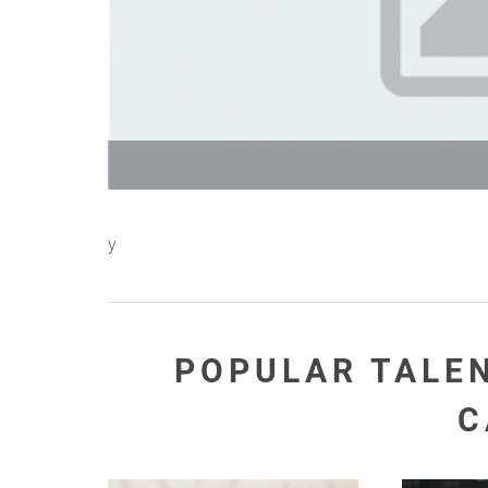
y
POPULAR TALE
C