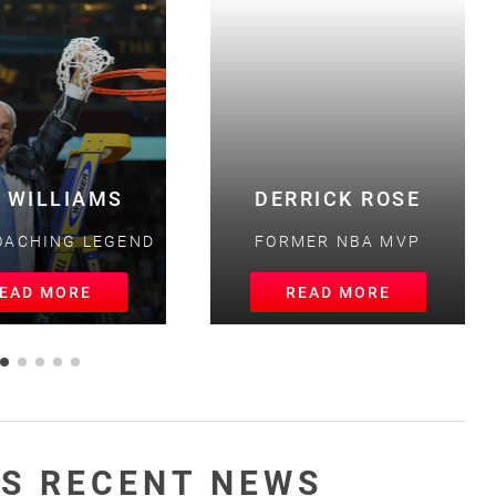
 WILLIAMS
DERRICK ROSE
ACHING LEGEND
FORMER NBA MVP
AD MORE
READ MORE
S RECENT NEWS