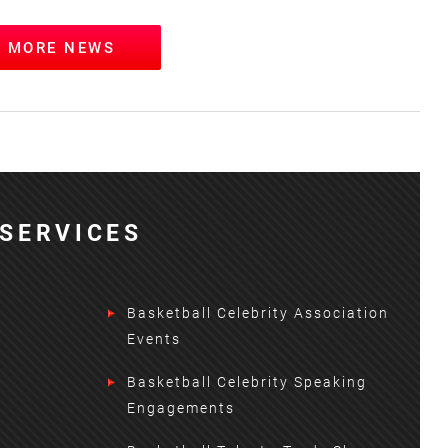
W MORE NEWS
SERVICES
Basketball Celebrity Association
Events
Basketball Celebrity Speaking
Engagements