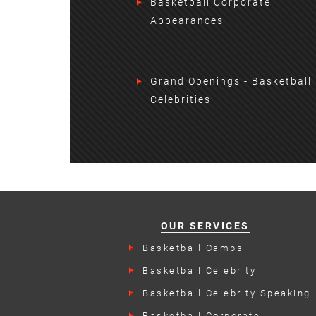
Basketball Corporate
Appearances
Grand Openings - Basketball
Celebrities
OUR SERVICES
Basketball Camps
Basketball Celebrity
Endorsements
Basketball Celebrity Speaking
Engagements
Basketball Corporate