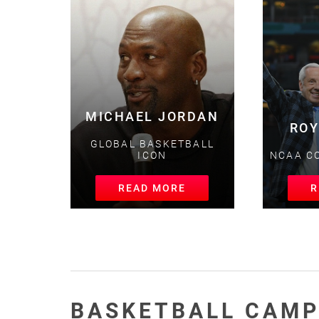
MICHAEL JORDAN
ROY
GLOBAL BASKETBALL
ICON
NCAA CO
READ MORE
RE
BASKETBALL CAMP