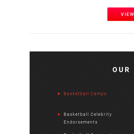
VIE
OUR 
Basketball Camps
Basketball Celebrity
Endorsements