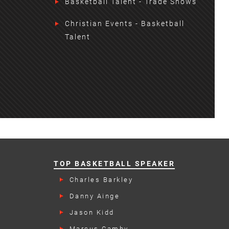
Basketball Talent - Trade Shows
Christian Events - Basketball
Talent
TOP BASKETBALL SPEAKER
Charles Barkley
Danny Ainge
Jason Kidd
Marcus Camby