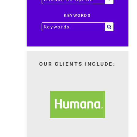
KEYWORDS
OUR CLIENTS INCLUDE: