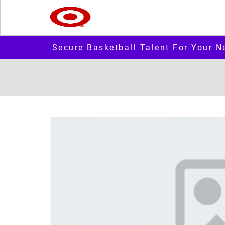
Secure Basketball Talent For Your N