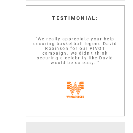
TESTIMONIAL:
"We really appreciate your help
securing basketball legend David
LEBRON JAM
Robinson for our PIVOT
SCOTTIE PIPPEN
campaign. We didn't think
securing a celebrity like David
BASKETBALL GLO
would be so easy. "
SIX-TIME NBA CHAMPION
ICON
READ MORE
READ MORE