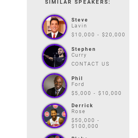
SIMILAR SPEAKERS:
Steve
Lavin
$10,000 - $20,000
Stephen
Curry
CONTACT US
Phil
Ford
$5,000 - $10,000
Derrick
Rose
$50,000 -
$100,000