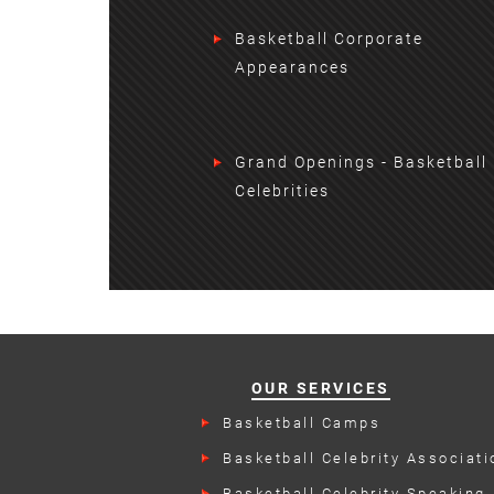
Basketball Corporate
Appearances
Grand Openings - Basketball
Celebrities
OUR SERVICES
Basketball Camps
Basketball Celebrity Associati
Events
Basketball Celebrity Speaking