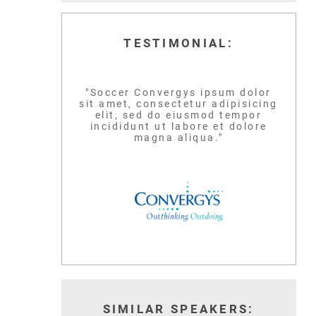
TESTIMONIAL:
"Soccer Convergys ipsum dolor
sit amet, consectetur adipisicing
LEBRON JAM
elit, sed do eiusmod tempor
SCOTTIE PIPPEN
incididunt ut labore et dolore
magna aliqua."
BASKETBALL GLO
SIX-TIME NBA CHAMPION
ICON
READ MORE
READ MORE
SIMILAR SPEAKERS: