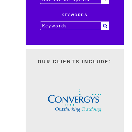
KEYWORDS
OUR CLIENTS INCLUDE: