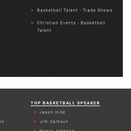
Basketball Talent - Trade Shows
Christian Events - Basketball
Talent
TOP BASKETBALL SPEAKER
Jason Kidd
on
Jim Calhoun
Magic Johnson