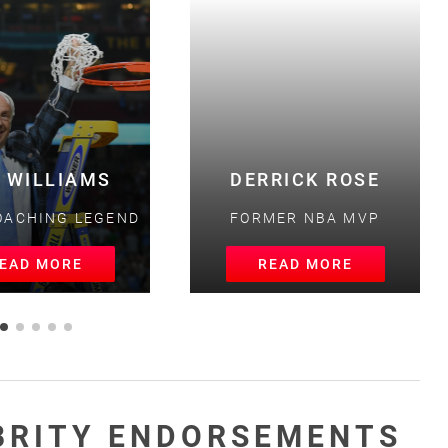
 WILLIAMS
DERRICK ROSE
ACHING LEGEND
FORMER NBA MVP
AD MORE
READ MORE
BRITY ENDORSEMENTS