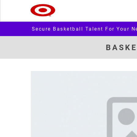
Secure Basketball Talent For Your N
BASKE