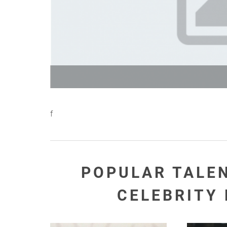
f
POPULAR TALE
CELEBRITY