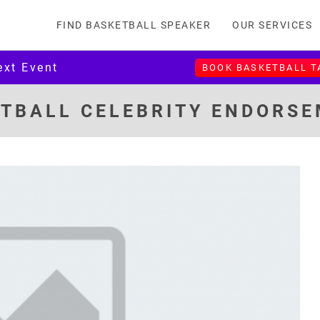
FIND BASKETBALL SPEAKER
OUR SERVICES
ext Event
BOOK BASKETBALL 
TBALL CELEBRITY ENDORS