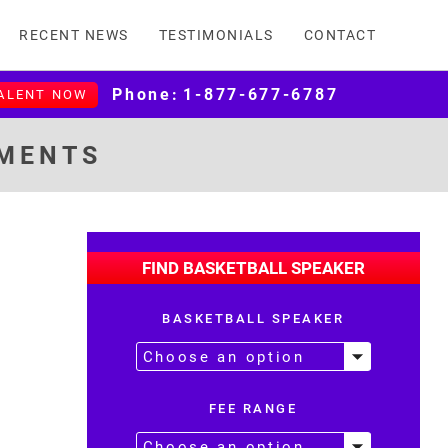
RECENT NEWS
TESTIMONIALS
CONTACT
Phone:
1-877-677-6787
TALENT NOW
EMENTS
FIND BASKETBALL SPEAKER
BASKETBALL SPEAKER
FEE RANGE