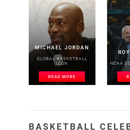
MICHAEL JORDAN
ROY
GLOBAL BASKETBALL
ICON
NCAA CO
READ MORE
RE
BASKETBALL CELE