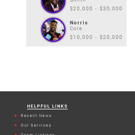
$20,000 - $30,000
Norris
Cole
$10,000 - $20,000
HELPFUL LINKS
Recent News
Our Services
Team Listings