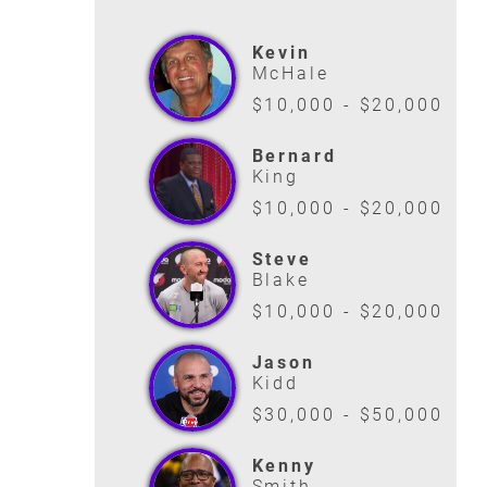
Kevin
McHale
$10,000 - $20,000
Bernard
King
$10,000 - $20,000
Steve
Blake
$10,000 - $20,000
Jason
Kidd
$30,000 - $50,000
Kenny
Smith