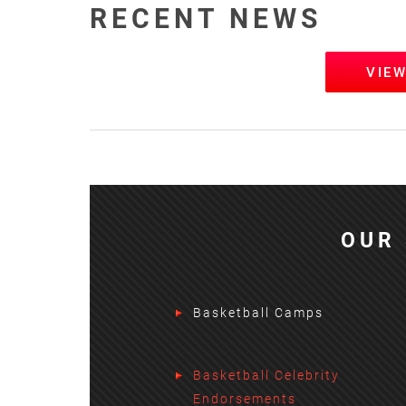
RECENT NEWS
VIE
OUR 
Basketball Camps
Basketball Celebrity
Endorsements