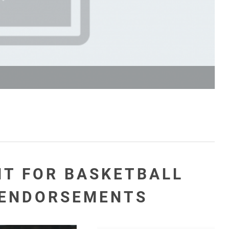
NT FOR BASKETBALL
 ENDORSEMENTS