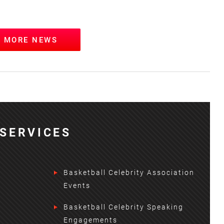
W MORE NEWS
SERVICES
Basketball Celebrity Association
Events
Basketball Celebrity Speaking
Engagements