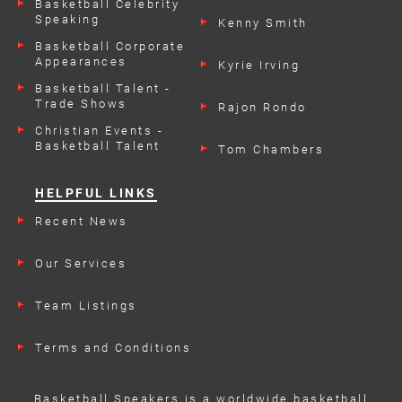
Basketball Celebrity
Speaking
Kenny Smith
Engagements
Basketball Corporate
Appearances
Kyrie Irving
Basketball Talent -
Trade Shows
Rajon Rondo
Christian Events -
Basketball Talent
Tom Chambers
HELPFUL LINKS
Recent News
Our Services
Team Listings
Terms and Conditions
Basketball Speakers is a worldwide basketball