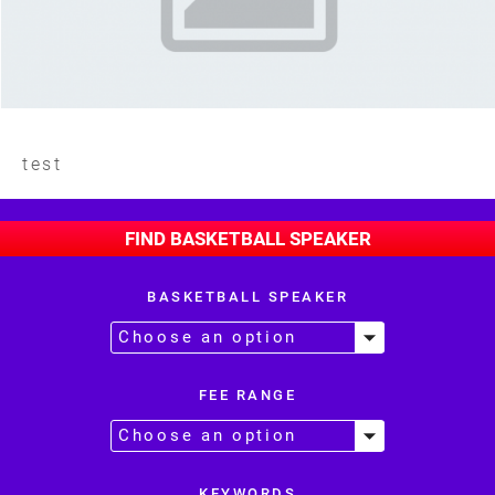
test
FIND BASKETBALL SPEAKER
BASKETBALL SPEAKER
FEE RANGE
KEYWORDS