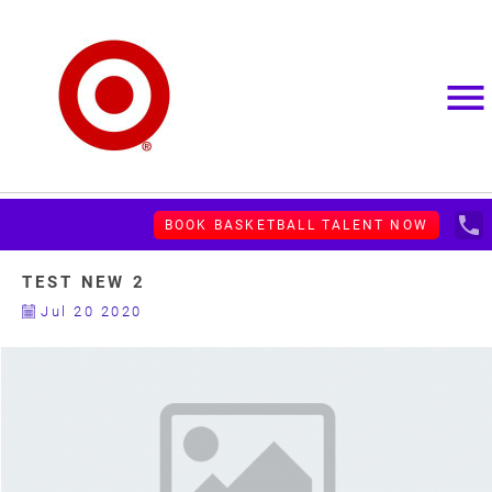
menu
local_phone
BOOK BASKETBALL TALENT NOW
TEST NEW 2
Jul 20 2020