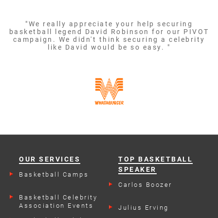
"We really appreciate your help securing
basketball legend David Robinson for our PIVOT
campaign. We didn't think securing a celebrity
like David would be so easy. "
OUR SERVICES
TOP BASKETBALL
SPEAKER
Basketball Camps
Carlos Boozer
Basketball Celebrity
Association Events
Julius Erving