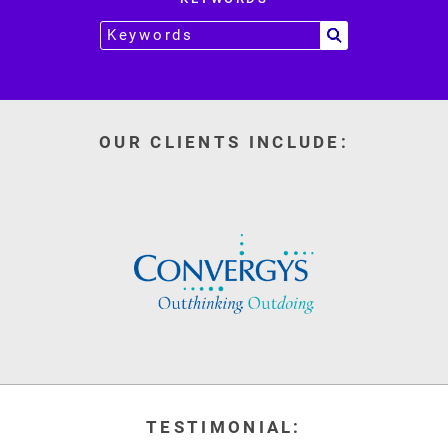
OUR CLIENTS INCLUDE:
TESTIMONIAL: